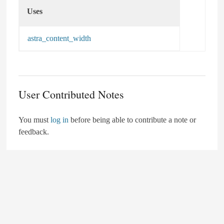
Uses
Uses
astra_content_width
User Contributed Notes
You must
log in
before being able to contribute a note or
feedback.