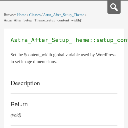
Browse:
Home
/
Classes
/
Astra_After_Setup_Theme
/
Astra_After_Setup_Theme::setup_content_width()
Astra_After_Setup_Theme::setup_con
Set the $content_width global variable used by WordPress
to set image dimennsions.
Description
Return
(void)