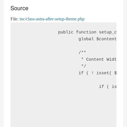
Source
File:
inc/class-astra-after-setup-theme.php
		public function setup_content_width() {

			global $content_width;

			/**

			 * Content Width

			 */

			if ( ! isset( $content_width ) ) {

				if ( is_home() || is_post_type_archive( 'post' ) ) {

					$blog_width = astra_get_option( 'blog-width' );

					if ( 'custom' === $blog_width ) {

						$content_width = apply_filters( 'astra_content_width', astra_get_option( 'blog-max-width'
					} else {
