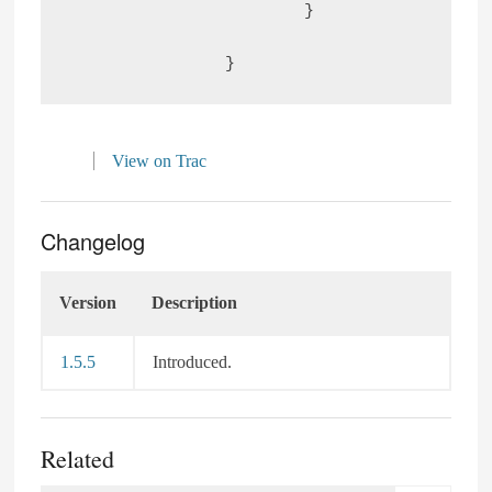
			}

View on Trac
Changelog
Version
Description
1.5.5
Introduced.
Related