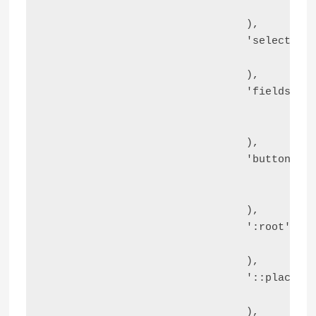
					'line-height' => '20px',

				),

				'select'                  => array(

					'padding' => '6px 10px',

				),

				'fieldset'                => array(

					'padding'       => '30px',

					'border-radius' => '4px',

				),

				'button, .ast-button, .button, input[type="button"], input[type="reset"], input[type="submit"]' => array(

					'border-radius' => '4px',

					'box-shadow'    => '0px 1px 2px 0px rgba(0, 0, 0, 0.05)',

				),

				':root'                   => array(

					'--ast-comment-inputs-background' => '#FFF',

				),

				'::placeholder'           => array(

					'color' => 'var(--ast-form-field-color, #9CA3AF)',

				),
