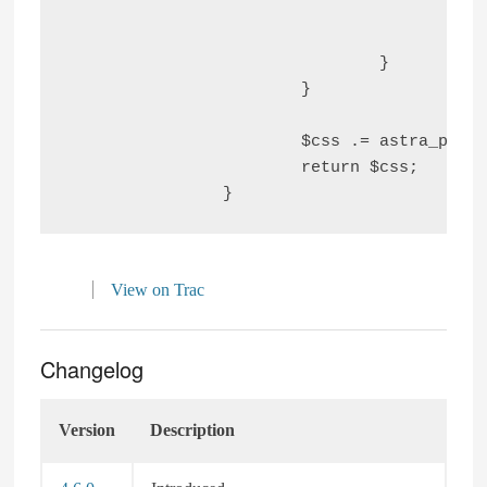
						'color'        => 'var(--ast-form-input-focus-text, #47
					);

				}

			}

			$css .= astra_parse_css( $forms_default_styling_css );

			return $css;

View on Trac
Changelog
Version
Description