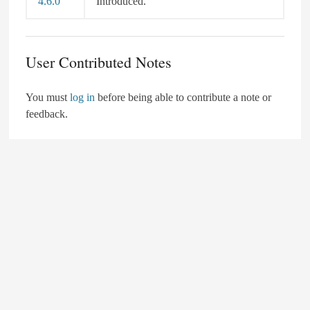
4.6.0
Introduced.
User Contributed Notes
You must
log in
before being able to contribute a note or
feedback.