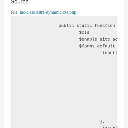
Source
File:
inc/class-astra-dynamic-css.php
		public static function astra_default_forms_styling_dynamic_css() {

			$css                       = '';

			$enable_site_accessibility = astra_get_option( 'site-accessibility-toggle', false );

			$forms_default_styling_css = array(

				'input[type="text"], input[type="number"], input[type="email"], input[type="url"], input[type="password"], input[type="search"], input[type=reset], input[type=tel], input[type=date], select, textarea' => array(

					'font-size'     => '16px',

					'font-style'    => 'normal',

					'font-weight'   => '400',

					'line-height'   => '24px',

					'width'         => '100%',

					'padding'       => '12px 16px',

					'border-radius' => '4px',

					'box-shadow'    => '0px 1px 2px 0px rgba(0, 0, 0, 0.05)',

					'color'         => 'var(--ast-form-input-text, #475569)',

				),
