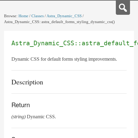
Browse:
Home
/
Classes
/
Astra_Dynamic_CSS
/
Astra_Dynamic_CSS::astra_default_forms_styling_dynamic_css()
Astra_Dynamic_CSS::astra_default_f
Dynamic CSS for default forms styling improvements.
Description
Return
(string)
Dynamic CSS.