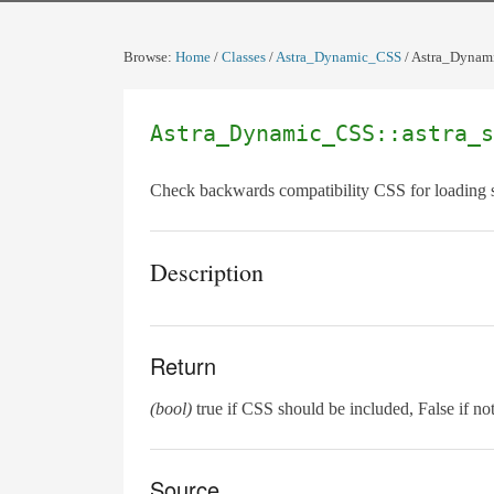
Browse:
Home
/
Classes
/
Astra_Dynamic_CSS
/
Astra_Dynami
Astra_Dynamic_CSS::astra_s
Check backwards compatibility CSS for loading 
Description
Return
(bool)
true if CSS should be included, False if not
Source