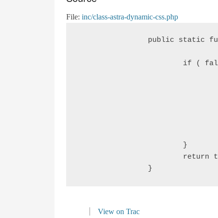
File:
inc/class-astra-dynamic-css.php
		public static function astra_submenu_below_header_fix() {

			if ( false === astra_get_option( 'submenu-below-header', true ) &&

				false === apply_filters(

					'astra_submenu_below_heade
					fal
				) ) {

					return fal
			}

			return true;

View on Trac