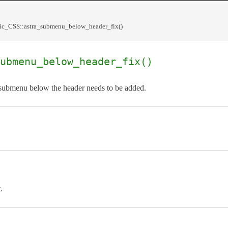
c_CSS::astra_submenu_below_header_fix()
ubmenu_below_header_fix()
submenu below the header needs to be added.
.