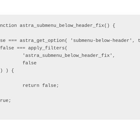
r_fix',

se

se;
