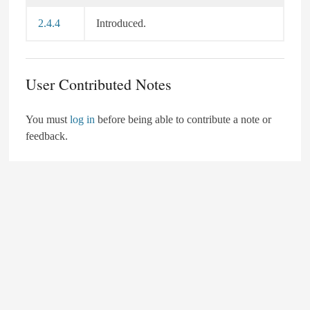
2.4.4
Introduced.
User Contributed Notes
You must
log in
before being able to contribute a note or
feedback.