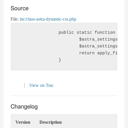
Source
File:
inc/class-astra-dynamic-css.php
		public static function gtn_image_group_css_comp() {

			$astra_settings                                = get_option( ASTRA_THEME_SETTINGS );

			$astra_settings['gtn-full-wide-image-grp-css'] = isset( $astra_settings['gtn-full-wide-image-grp-css'] ) ? false : true;

			return apply_filters( 'gtn_image_group_css_comp', $astra_settings['gtn-full-wide-image-grp-css'] );

View on Trac
Changelog
Version
Description