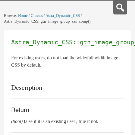
Browse:
Home
/
Classes
/
Astra_Dynamic_CSS
/
Astra_Dynamic_CSS::gtn_image_group_css_comp()
Astra_Dynamic_CSS::gtn_image_group
For existing users, do not load the wide/full width image
CSS by default.
Description
Return
(bool)
false if it is an existing user , true if not.