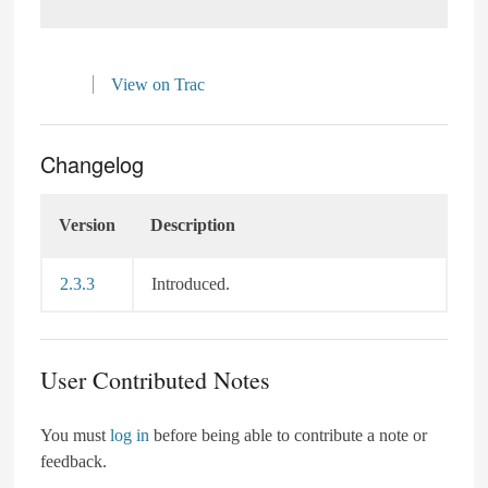
View on Trac
Changelog
Version
Description
2.3.3
Introduced.
User Contributed Notes
You must
log in
before being able to contribute a note or
feedback.