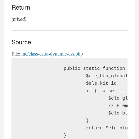
Return
(mixed)
Source
File:
inc/class-astra-dynamic-css.php
		public static function is_elementor_kit_button_color_set() {

			$ele_btn_global_text_color = false;

			$ele_kit_id                = get_option( 'elementor_active_kit', false );

			if ( false !== $ele_kit_id ) {

				$ele_global_btn_data = get_post_meta( $ele_kit_id, '_elementor_page_settings' );

				// Elementor Global theme style button text color fetch value from database.

				$ele_btn_global_text_color = isset( $ele_global_btn_data[0]['button_text_color'] ) ? $ele_global_btn_data[0]['button_text_color'] : $ele_btn_global_text_color;

			}

			return $ele_btn_global_text_color;
