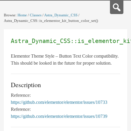
Browse:
Home
/
Classes
/
Astra_Dynamic_CSS
/
Astra_Dynamic_CSS::is_elementor_kit_button_color_set()
Astra_Dynamic_CSS::is_elementor_ki
Elementor Theme Style – Button Text Color compatibility.
This should be looked in the future for proper solution.
Description
Reference:
https://github.com/elementor/elementor/issues/10733
Reference:
https://github.com/elementor/elementor/issues/10739