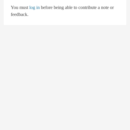
You must
log in
before being able to contribute a note or
feedback.