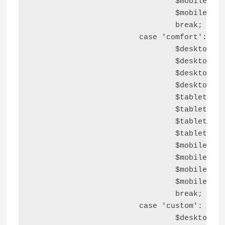
				$mobile_bottom_block_space  = '2em';

				$mobile_left_block_space    = '2em';

				break;

			case 'comfort':

				$desktop_top_block_space    = '3em';

				$desktop_right_block_space  = '3em';

				$desktop_bottom_block_space = '3em';

				$desktop_left_block_space   = '3em';

				$tablet_top_block_space     = '3em';

				$tablet_right_block_space   = '2em';

				$tablet_bottom_block_space  = '3em';

				$tablet_left_block_space    = '2em';

				$mobile_top_block_space     = '3em';

				$mobile_right_block_space   = '1.5em';

				$mobile_bottom_block_space  = '3em';

				$mobile_left_block_space    = '1.5em';

				break;

			case 'custom':

				$desktop_top_block_space    = astra_responsive_spacing( $container_blocks_spacings, 'top', 'desktop' );
