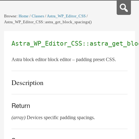
Browse:
Home
/
Classes
/
Astra_WP_Editor_CSS
/
Astra_WP_Editor_CSS::astra_get_block_spacings()
Astra_WP_Editor_CSS::astra_get_blo
Astra block editor block editor – padding preset CSS.
Description
Return
(array)
Devices specific padding spacings.