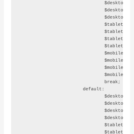
				$desktop_right_block_space  = astra_responsive_spacing( $container_blocks_spacings, 'right', 'desktop' );

				$desktop_bottom_block_space = astra_responsive_spacing( $container_blocks_spacings, 'bottom', 'desktop' );

				$desktop_left_block_space   = astra_responsive_spacing( $container_blocks_spacings, 'left', 'desktop' );

				$tablet_top_block_space     = astra_responsive_spacing( $container_blocks_spacings, 'top', 'tablet' );

				$tablet_right_block_space   = astra_responsive_spacing( $container_blocks_spacings, 'right', 'tablet' );

				$tablet_bottom_block_space  = astra_responsive_spacing( $container_blocks_spacings, 'bottom', 'tablet' );

				$tablet_left_block_space    = astra_responsive_spacing( $container_blocks_spacings, 'left', 'tablet' );

				$mobile_top_block_space     = astra_responsive_spacing( $container_blocks_spacings, 'top', 'mobile' );

				$mobile_right_block_space   = astra_responsive_spacing( $container_blocks_spacings, 'right', 'mobile' );

				$mobile_bottom_block_space  = astra_responsive_spacing( $container_blocks_spacings, 'bottom', 'mobile' );

				$mobile_left_block_space    = astra_responsive_spacing( $container_blocks_spacings, 'left', 'mobile' );

				break;

			default:

				$desktop_top_block_space    = '';

				$desktop_right_block_space  = '';

				$desktop_bottom_block_space = '';

				$desktop_left_block_space   = '';

				$tablet_top_block_space     = '';

				$tablet_right_block_space   = '';
