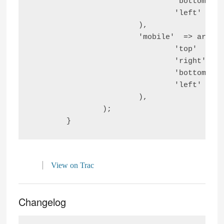
				'bottom' => $tablet_bottom_block_space,

				'left'   => $tablet_left_block_space,

			),

			'mobile'  => array(

				'top'    => $mobile_top_block_space,

				'right'  => $mobile_right_block_space,

				'bottom' => $mobile_bottom_block_space,

				'left'   => $mobile_left_block_space,

			),

		);

View on Trac
Changelog