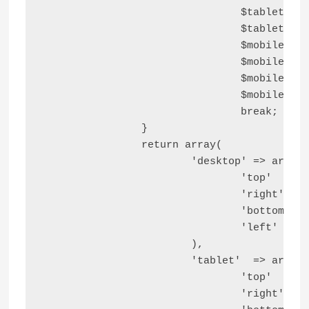
				$tablet_bottom_block_space  = '';

				$tablet_left_block_space    = '';

				$mobile_top_block_space     = '';

				$mobile_right_block_space   = '';

				$mobile_bottom_block_space  = '';

				$mobile_left_block_space    = '';

				break;

		}

		return array(

			'desktop' => array(

				'top'    => $desktop_top_block_space,

				'right'  => $desktop_right_block_space,

				'bottom' => $desktop_bottom_block_space,

				'left'   => $desktop_left_block_space,

			),

			'tablet'  => array(

				'top'    => $tablet_top_block_space,

				'right'  => $tablet_right_block_space,
