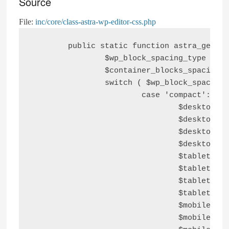
Source
File:
inc/core/class-astra-wp-editor-css.php
	public static function astra_get_block_spacings() {

		$wp_block_spacing_type     = astra_get_option( 'wp-blocks-ui' );

		$container_blocks_spacings = astra_get_option( 'wp-blocks-global-padding' );

		switch ( $wp_block_spacing_type ) {

			case 'compact':

				$desktop_top_block_space    = '2em';

				$desktop_right_block_space  = '2em';

				$desktop_bottom_block_space = '2em';

				$desktop_left_block_space   = '2em';

				$tablet_top_block_space     = '2em';

				$tablet_right_block_space   = '2em';

				$tablet_bottom_block_space  = '2em';

				$tablet_left_block_space    = '2em';

				$mobile_top_block_space     = '2em';

				$mobile_right_block_space   = '2em';
