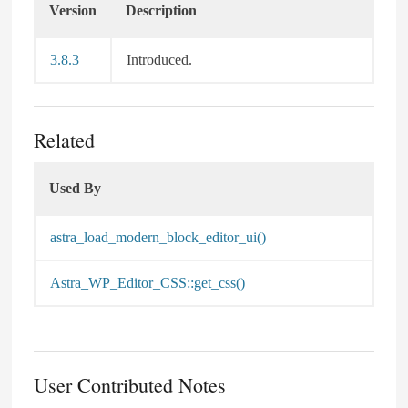
Version
Description
3.8.3
Introduced.
Related
Used By
Used By
astra_load_modern_block_editor_ui()
Astra_WP_Editor_CSS::get_css()
User Contributed Notes