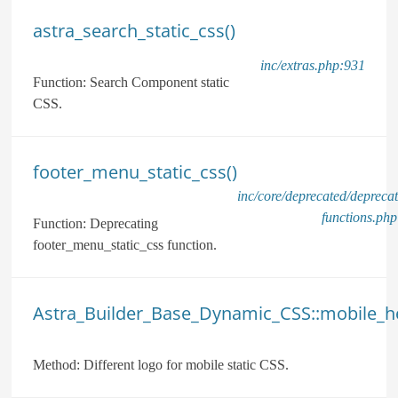
astra_search_static_css()
inc/extras.php:931
Function:
Search Component static
CSS.
footer_menu_static_css()
inc/core/deprecated/depreca
functions.ph
Function:
Deprecating
footer_menu_static_css function.
Astra_Builder_Base_Dynamic_CSS::mobile_he
Method:
Different logo for mobile static CSS.