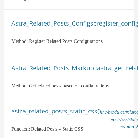
Astra_Related_Posts_Configs::register_config
Method:
Register Related Posts Configurations.
Astra_Related_Posts_Markup::astra_get_rela
Method:
Get related posts based on configurations.
astra_related_posts_static_css()
inc/modules/relate
posts/css/stati
css.php:
Function:
Related Posts – Static CSS