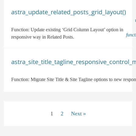
astra_update_related_posts_grid_layout()
Function:
Update existing ‘Grid Column Layout’ option in
func
responsive way in Related Posts.
astra_site_title_tagline_responsive_control_m
Function:
Migrate Site Title & Site Tagline options to new respon
1
2
Next »