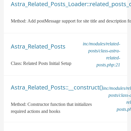
Astra_Related_Posts_Loader::related_posts_c
Method:
Add postMessage support for site title and description 
inc/modules/related-
Astra_Related_Posts
posts/class-astra-
related-
Class:
Related Posts Initial Setup
posts.php:21
Astra_Related_Posts::__construct()
inc/modules/rel
posts/class-
re
Method:
Constructor function that initializes
posts.p
required actions and hooks