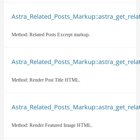
Astra_Related_Posts_Markup::astra_get_rela
Method:
Related Posts Excerpt markup.
Astra_Related_Posts_Markup::astra_get_relat
Method:
Render Post Title HTML.
Astra_Related_Posts_Markup::astra_get_rela
Method:
Render Featured Image HTML.