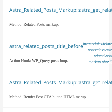
Astra_Related_Posts_Markup::astra_get_rela
Method:
Related Posts markup.
inc/modules/relate
astra_related_posts_title_before
posts/class-astr
related-post
Action Hook:
WP_Query posts loop.
markup.php:1
Astra_Related_Posts_Markup::astra_get_rel
Method:
Render Post CTA button HTML marup.