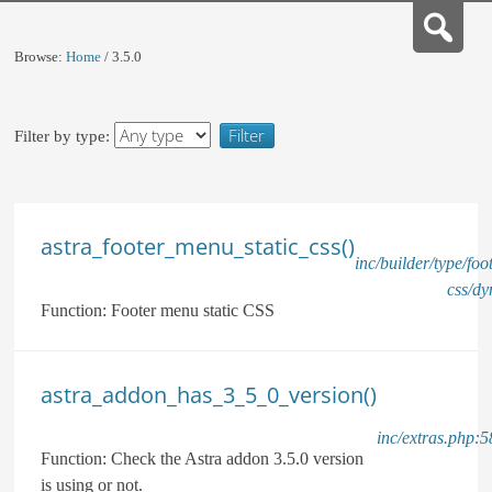
Browse:
Home
/
3.5.0
Filter by type:
astra_footer_menu_static_css()
inc/builder/type/fo
css/dy
Function:
Footer menu static CSS
astra_addon_has_3_5_0_version()
inc/extras.php:5
Function:
Check the Astra addon 3.5.0 version
is using or not.