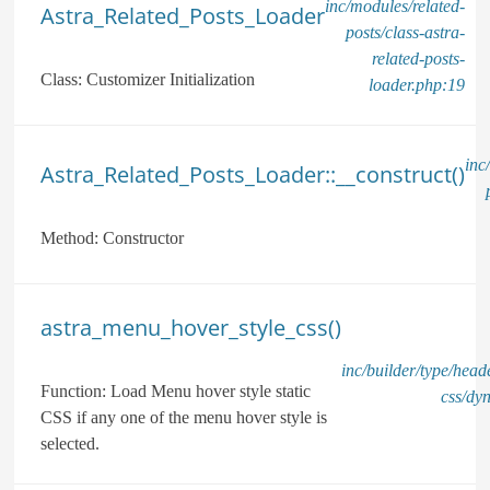
inc/modules/related-
Astra_Related_Posts_Loader
posts/class-astra-
related-posts-
Class:
Customizer Initialization
loader.php:19
inc
Astra_Related_Posts_Loader::__construct()
Method:
Constructor
astra_menu_hover_style_css()
inc/builder/type/hea
Function:
Load Menu hover style static
css/dy
CSS if any one of the menu hover style is
selected.