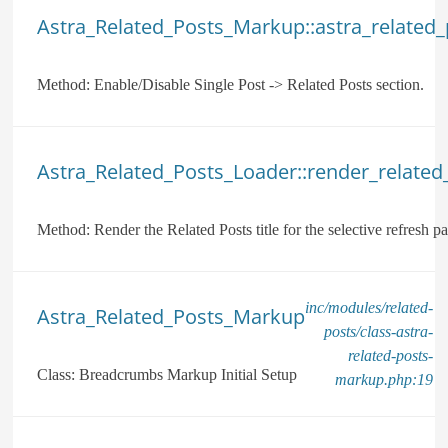
Astra_Related_Posts_Markup::astra_related
Method:
Enable/Disable Single Post -> Related Posts section.
Astra_Related_Posts_Loader::render_related_p
Method:
Render the Related Posts title for the selective refresh par
inc/modules/related-
Astra_Related_Posts_Markup
posts/class-astra-
related-posts-
Class:
Breadcrumbs Markup Initial Setup
markup.php:19