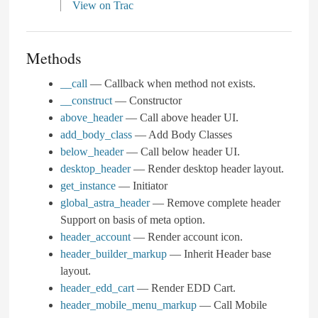
View on Trac
Methods
__call
— Callback when method not exists.
__construct
— Constructor
above_header
— Call above header UI.
add_body_class
— Add Body Classes
below_header
— Call below header UI.
desktop_header
— Render desktop header layout.
get_instance
— Initiator
global_astra_header
— Remove complete header
Support on basis of meta option.
header_account
— Render account icon.
header_builder_markup
— Inherit Header base
layout.
header_edd_cart
— Render EDD Cart.
header_mobile_menu_markup
— Call Mobile