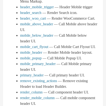
Menu Markup.
header_mobile_trigger
— Header Mobile trigger
header_search
— Render Search icon.
header_woo_cart
— Render WooCommerce Cart.
mobile_above_header
— Call Mobile above header
UI.
mobile_below_header
— Call Mobile below
header UI.
mobile_cart_flyout
— Call Mobile Cart Flyout UI.
mobile_header
— Render Mobile header layout.
mobile_popup
— Call Mobile Popup UI.
mobile_primary_header
— Call Mobile primary
header UI.
primary_header
— Call primary header UI.
remove_existing_actions
— Remove existing
Header to load Header Builder.
render_column
— Call component header UI.
render_mobile_column
— Call mobile component
header UI.